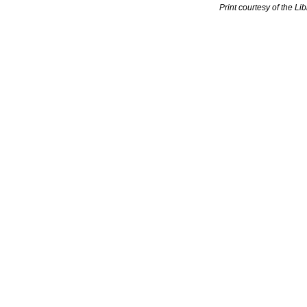
Print courtesy of the Li