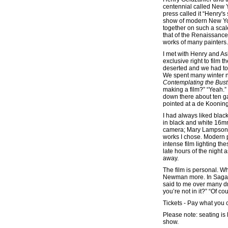
centennial called New Y
press called it “Henry's
show of modern New Yor
together on such a scale
that of the Renaissance 
works of many painters.
I met with Henry and A
exclusive right to film 
deserted and we had to
We spent many winter ni
Contemplating the Bust
making a film?” “Yeah.” 
down there about ten g
pointed at a de Kooning 
I had always liked black-
in black and white 16mm
camera; Mary Lampson, 
works I chose. Modern p
intense film lighting th
late hours of the night
away.
The film is personal. Wh
Newman more. In Sagapo
said to me over many drin
you’re not in it?” “Of co
Tickets - Pay what you 
Please note: seating is 
show.