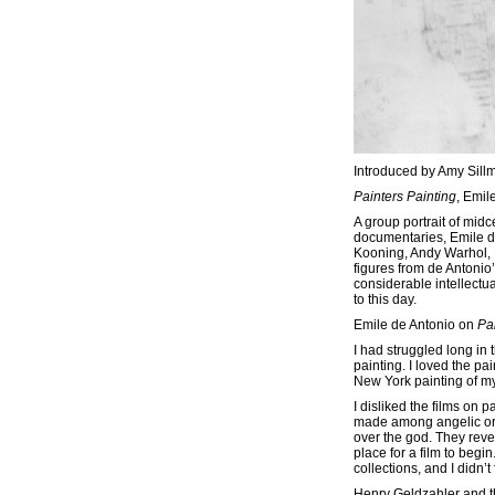
Introduced by Amy Sill
Painters Painting
, Emil
A group portrait of midc
documentaries, Emile d
Kooning, Andy Warhol, 
figures from de Antonio’
considerable intellectu
to this day.
Emile de Antonio on
Pa
I had struggled long i
painting. I loved the pa
New York painting of my 
I disliked the films on 
made among angelic orde
over the god. They reve
place for a film to beg
collections, and I didn’
Henry Geldzahler and th