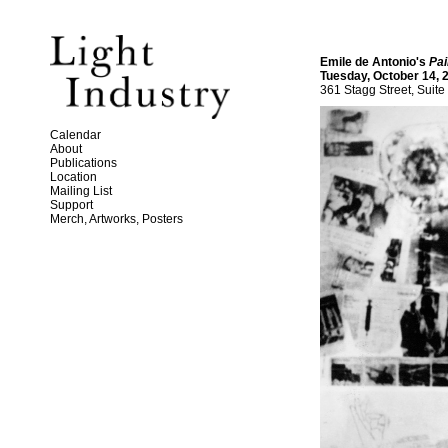
Emile de Antonio's
Pai
Tuesday, October 14, 
361 Stagg Street, Suite
Calendar
About
Publications
Location
Mailing List
Support
Merch, Artworks, Posters