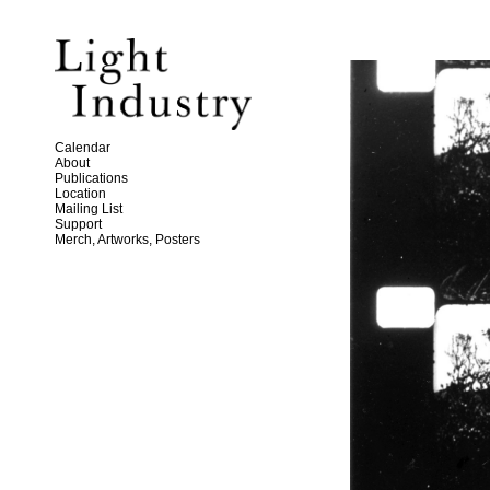
Calendar
About
Publications
Location
Mailing List
Support
Merch, Artworks, Posters