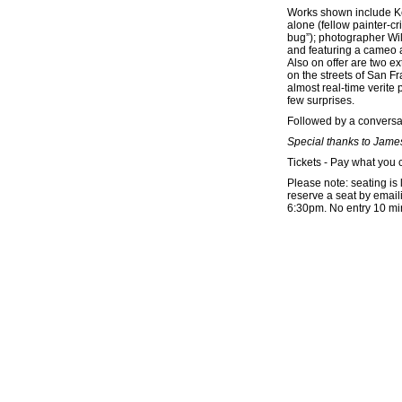
Works shown include Kee
alone (fellow painter-cr
bug”); photographer Wi
and featuring a cameo
Also on offer are two e
on the streets of San F
almost real-time verite 
few surprises.
Followed by a conversa
Special thanks to James
Tickets - Pay what you 
Please note: seating is l
reserve a seat by emaili
6:30pm. No entry 10 minu