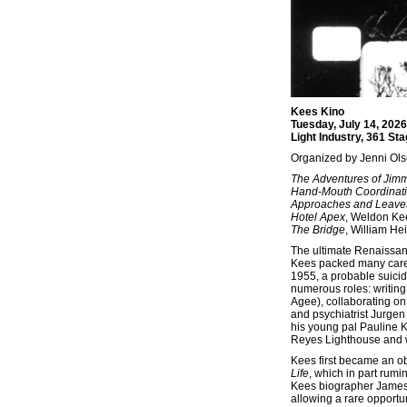
Kees Kino
Tuesday, July 14, 202
Light Industry, 361 St
Organized by Jenni Ol
The Adventures of Jim
Hand-Mouth Coordinat
Approaches and Leave
Hotel Apex
, Weldon Kee
The Bridge
, William Hei
The ultimate Renaissan
Kees packed many caree
1955, a probable suicid
numerous roles: writing 
Agee), collaborating on
and psychiatrist Jurge
his young pal Pauline K
Reyes Lighthouse and wr
Kees first became an ob
Life
, which in part rum
Kees biographer James R
allowing a rare opportun