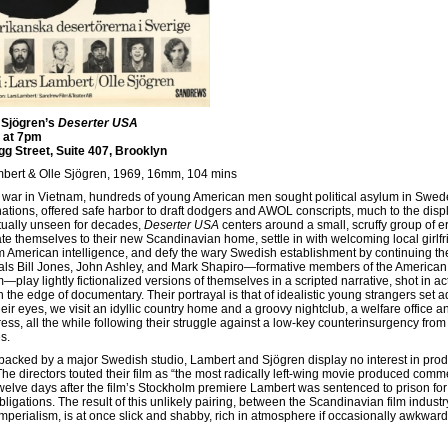
 Sjögren’s
Deserter USA
 at 7pm
agg Street, Suite 407, Brooklyn
mbert & Olle Sjögren, 1969, 16mm, 104 mins
he war in Vietnam, hundreds of young American men sought political asylum in Swed
ions, offered safe harbor to draft dodgers and AWOL conscripts, much to the disp
tually unseen for decades,
Deserter USA
centers around a small, scruffy group of e
ate themselves to their new Scandinavian home, settle in with welcoming local girlfr
American intelligence, and defy the wary Swedish establishment by continuing the
icals Bill Jones, John Ashley, and Mark Shapiro—formative members of the American
lay lightly fictionalized versions of themselves in a scripted narrative, shot in ac
n the edge of documentary. Their portrayal is that of idealistic young strangers set adr
eir eyes, we visit an idyllic country home and a groovy nightclub, a welfare office a
ess, all the while following their struggle against a low-key counterinsurgency from
s.
acked by a major Swedish studio, Lambert and Sjögren display no interest in prod
 directors touted their film as “the most radically left-wing movie produced comme
 twelve days after the film’s Stockholm premiere Lambert was sentenced to prison for
bligations. The result of this unlikely pairing, between the Scandinavian film indust
erialism, is at once slick and shabby, rich in atmosphere if occasionally awkward