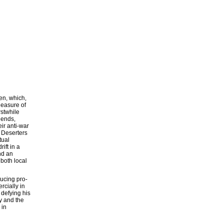
en, which,
leasure of
rstwhile
iends,
ir anti-war
 Deserters
tual
ift in a
nd an
 both local
ucing pro-
rcially in
 defying his
ry and the
 in