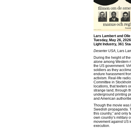
Lars Lambert and Olle
Tuesday, May 26, 2026
Light Industry, 361 St
Deserter USA
, Lars La
During the height of t
alone among Western nat
the US government. Vir
soldiers as they acclim
endure harassment from 
activism. Real-life rad
Committee in Stockholm—p
locations, that teeters o
strange land; through th
underground printing pr
and American authoritie
Though the movie was b
Swedish propaganda. The
this country,” and only
own country’s military o
movement against US imp
execution.