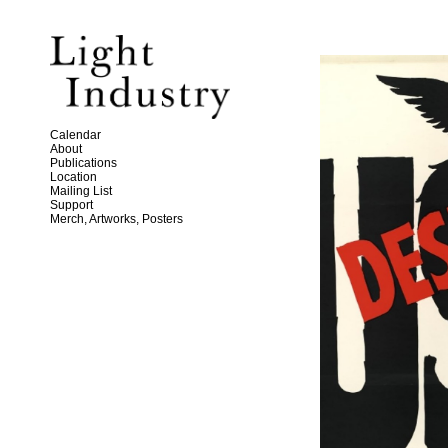
Calendar
About
Publications
Location
Mailing List
Support
Merch, Artworks, Posters