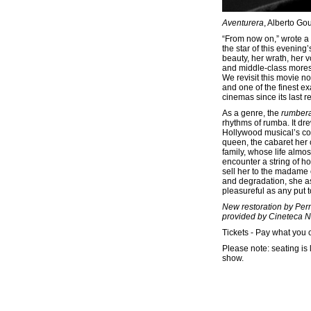
Aventurera
, Alberto Gou
“From now on,” wrote a 
the star of this evenin
beauty, her wrath, her v
and middle-class mores.
We revisit this movie n
and one of the finest e
cinemas since its last r
As a genre, the
rumber
rhythms of rumba. It dr
Hollywood musical’s co
queen, the cabaret her 
family, whose life almo
encounter a string of h
sell her to the madame 
and degradation, she a
pleasureful as any put t
New restoration by Per
provided by Cineteca N
Tickets - Pay what you 
Please note: seating is 
show.