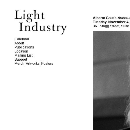
Alberto Gout's
Aventu
Tuesday, November 4,
361 Stagg Street, Suite
Calendar
About
Publications
Location
Mailing List
Support
Merch, Artworks, Posters