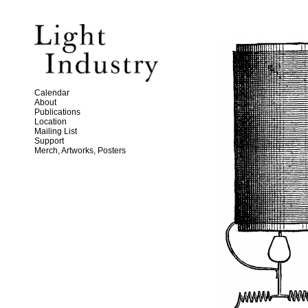
Calendar
About
Publications
Location
Mailing List
Support
Merch, Artworks, Posters