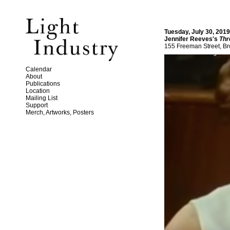
Tuesday, July 30, 201
Jennifer Reeves's
Thr
155 Freeman Street, Br
Calendar
About
Publications
Location
Mailing List
Support
Merch, Artworks, Posters