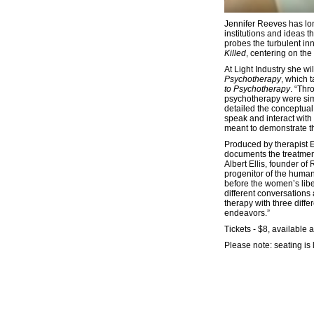
Jennifer Reeves has lon
institutions and ideas 
probes the turbulent inn
Killed
, centering on the
At Light Industry she w
Psychotherapy
, which 
to Psychotherapy
. “Thr
psychotherapy were sim
detailed the conceptual
speak and interact with 
meant to demonstrate th
Produced by therapist Ev
documents the treatmen
Albert Ellis, founder of
progenitor of the human
before the women’s libe
different conversations
therapy with three diffe
endeavors.”
Tickets - $8, available a
Please note: seating is 