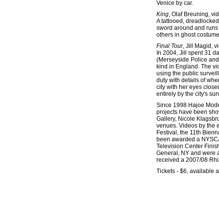
Venice by car.
King
, Olaf Breuning, vi
A tattooed, dreadlocked
sword around and runs o
others in ghost costume.
Final Tour
, Jill Magid, 
In 2004, Jill spent 31 
(Merseyside Police and L
kind in England. The vi
using the public surveil
duty with details of wh
city with her eyes close
entirely by the city's su
Since 1998 Hajoe Moder
projects have been sho
Gallery, Nicole Klagsb
venues. Videos by the 
Festival, the 11th Bien
been awarded a NYSCA 
Television Center Finis
General, NY and were a
received a 2007/08 Rhi
Tickets - $6, available a