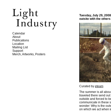
Tuesday, July 29, 200
outsite with the others
Calendar
About
Publications
Location
Mailing List
Support
Merch, Artworks, Posters
Curated by
eteam
The summer is all about 
traveled there send out
outside and forced to b
communicate in these s
wonder: Why is the outs
on which we act when in 