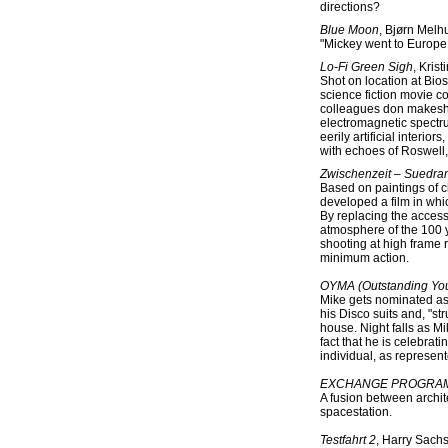
directions?
Blue Moon
, Bjørn Melh
"Mickey went to Europe, 
Lo-Fi Green Sigh
, Kris
Shot on location at Bio
science fiction movie c
colleagues don makeshi
electromagnetic spectru
eerily artificial interi
with echoes of Roswell, 
Zwischenzeit – Suedran
Based on paintings of ch
developed a film in whi
By replacing the access
atmosphere of the 100 y
shooting at high frame
minimum action.
OYMA (Outstanding Yo
Mike gets nominated as
his Disco suits and, "str
house. Night falls as M
fact that he is celebrat
individual, as represen
EXCHANGE PROGRAM:
A fusion between archit
spacestation.
Testfahrt 2
, Harry Sach