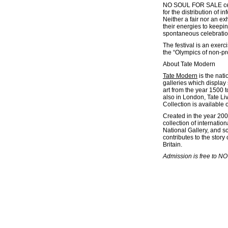
NO SOUL FOR SALE celeb
for the distribution of 
Neither a fair nor an 
their energies to keepi
spontaneous celebration
The festival is an exer
the “Olympics of non-pro
About Tate Modern
Tate Modern
is the nati
galleries which display 
art from the year 1500 t
also in London, Tate Liv
Collection is available 
Created in the year 200
collection of internatio
National Gallery, and s
contributes to the stor
Britain.
Admission is free to N