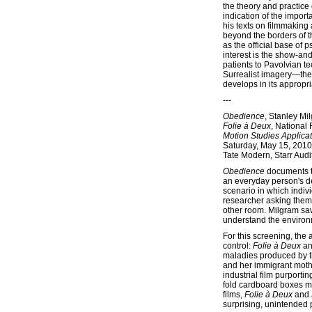
the theory and practice o
indication of the import
his texts on filmmaking 
beyond the borders of 
as the official base of 
interest is the show-and
patients to Pavolvian t
Surrealist imagery—the w
develops in its appropr
---
Obedience
, Stanley M
Folie à Deux
, National
Motion Studies Applica
Saturday, May 15, 2010
Tate Modern, Starr Audi
Obedience
documents th
an everyday person's de
scenario in which indiv
researcher asking them 
other room. Milgram saw
understand the environ
For this screening, the 
control:
Folie à Deux
a
maladies produced by t
and her immigrant mothe
industrial film purporti
fold cardboard boxes mor
films,
Folie à Deux
and
surprising, unintended 