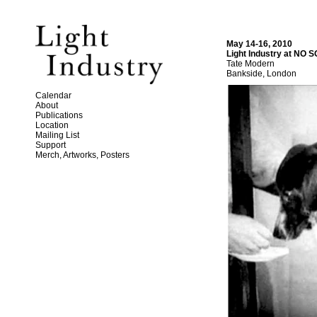
May 14-16, 2010
Light Industry at NO
Tate Modern
Bankside, London
Calendar
About
Publications
Location
Mailing List
Support
Merch, Artworks, Posters