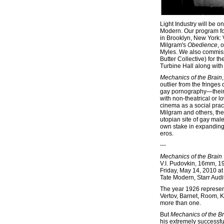
Light Industry will be 
Modern. Our program for 
in Brooklyn, New York: 
Milgram's
Obedience
, 
Myles. We also commiss
Butter Collective) for t
Turbine Hall along with 
Mechanics of the Brain
outlier from the fringe
gay pornography—their s
with non-theatrical or l
cinema as a social pract
Milgram and others, the
utopian site of gay male
own stake in expanding a
eros.
---
Mechanics of the Brain
V.I. Pudovkin, 16mm, 1
Friday, May 14, 2010 a
Tate Modern, Starr Audi
The year 1926 represent
Vertov, Barnet, Room, 
more than one.
But
Mechanics of the B
his extremely successful