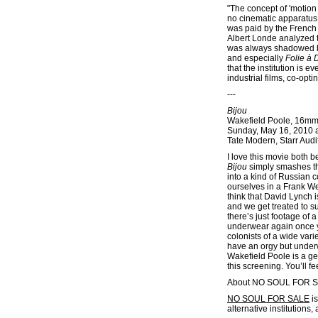
"The concept of 'motion 
no cinematic apparatus. 
was paid by the French 
Albert Londe analyzed t
was always shadowed by
and especially
Folie à 
that the institution is
industrial films, co-opt
---
Bijou
Wakefield Poole, 16mm
Sunday, May 16, 2010 
Tate Modern, Starr Audi
I love this movie both 
Bijou
simply smashes the
into a kind of Russian c
ourselves in a Frank We
think that David Lynch 
and we get treated to 
there’s just footage of
underwear again once yo
colonists of a wide var
have an orgy but underw
Wakefield Poole is a ge
this screening. You’ll f
About NO SOUL FOR 
NO SOUL FOR SALE
is
alternative institutions