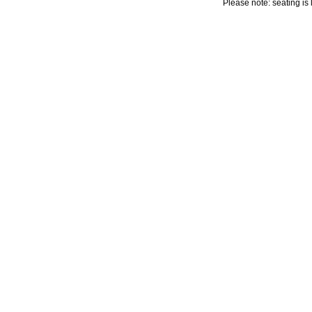
Please note: seating is 