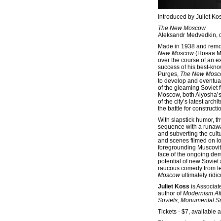
Introduced by Juliet Ko
The New Moscow
Aleksandr Medvedkin, di
Made in 1938 and remov
New Moscow
(Новая М
over the course of an e
success of his best-kno
Purges,
The New Mos
to develop and eventual
of the gleaming Soviet f
Moscow, both Alyosha’s
of the city’s latest arc
the battle for constructi
With slapstick humor, t
sequence with a runawa
and subverting the cult
and scenes filmed on lo
foregrounding Muscovite
face of the ongoing demo
potential of new Soviet 
raucous comedy from tec
Moscow
ultimately ridi
Juliet Koss
is Associate
author of
Modernism Af
Soviets, Monumental Sn
Tickets - $7, available a