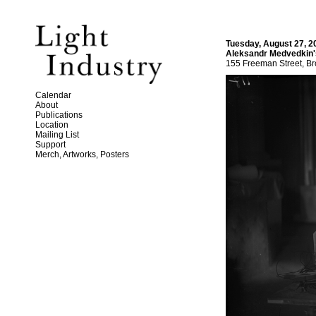
Tuesday, August 27, 2
Aleksandr Medvedkin
155 Freeman Street, Br
Calendar
About
Publications
Location
Mailing List
Support
Merch, Artworks, Posters