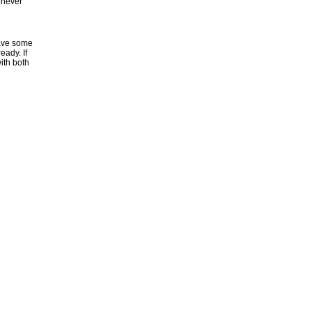
l never
have some
eady. If
ith both