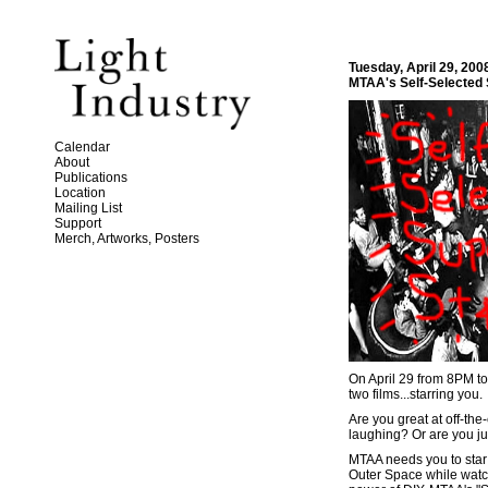
Tuesday, April 29, 200
MTAA's Self-Selected 
Calendar
About
Publications
Location
Mailing List
Support
Merch, Artworks, Posters
On April 29 from 8PM to 
two films...starring you.
Are you great at off-the
laughing? Or are you ju
MTAA needs you to star i
Outer Space while watch