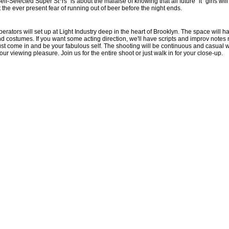
lf-Selected Super St*rs" is about the malaise of knowing that all future "it" girls wil
ut the ever present fear of running out of beer before the night ends.
erators will set up at Light Industry deep in the heart of Brooklyn. The space will 
costumes. If you want some acting direction, we'll have scripts and improv notes r
 just come in and be your fabulous self. The shooting will be continuous and casual w
your viewing pleasure. Join us for the entire shoot or just walk in for your close-up.