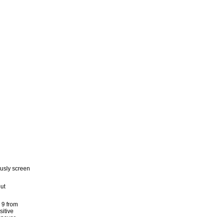
usly screen
out
n 9 from
sitive