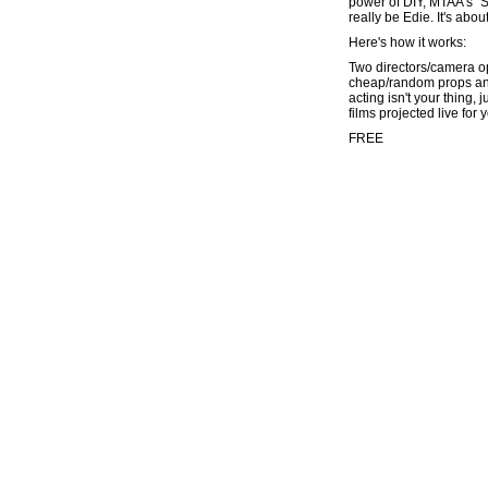
power of DIY, MTAA's "Se
really be Edie. It's abo
Here's how it works:
Two directors/camera op
cheap/random props and 
acting isn't your thing,
films projected live for 
FREE