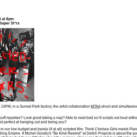
8 at 8pm
Super St*rs
10PM, in a Sunset Park factory, the artist collaboration
MTAA
shoot and simultaneo
-cuff repartee? Look good taking a nap? Able to read bad sci-fi scripts out loud with
st perfect at hanging out and being you?
n our low budget and barely (if at all) scripted film. Think Chelsea Girls meets Pla
ing Empire. If Michel Gondry's "Be Kind Rewind" at Deitch Projects is about the po