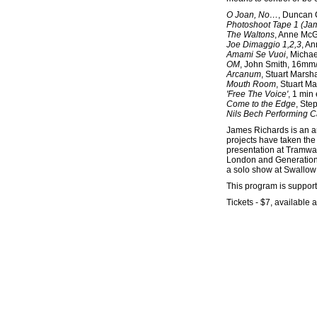
O Joan, No…
, Duncan 
Photoshoot Tape 1 (Jam
The Waltons
, Anne McG
Joe Dimaggio 1,2,3
, A
Amami Se Vuoi
, Michae
OM
, John Smith, 16mm/
Arcanum
, Stuart Marsha
Mouth Room
, Stuart Ma
'Free The Voice'
, 1 min
Come to the Edge
, Ste
Nils Bech Performing Can
James Richards is an ar
projects have taken the
presentation at Tramway
London and Generationa
a solo show at Swallow
This program is suppo
Tickets - $7, available a