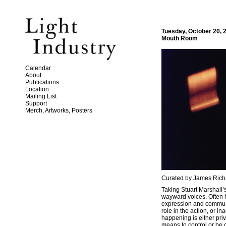
Tuesday, October 20, 
Mouth Room
Calendar
About
Publications
Location
Mailing List
Support
Merch, Artworks, Posters
Curated by James Rich
Taking Stuart Marshall
wayward voices. Often h
expression and communic
role in the action, or i
happening is either priv
means to control or be c