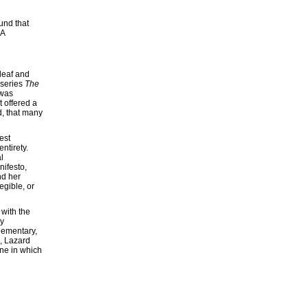
und that
 A
 deaf and
 series
The
 was
 offered a
d, that many
est
ntirety.
l
nifesto,
nd her
egible, or
 with the
by
lementary,
n, Lazard
 one in which