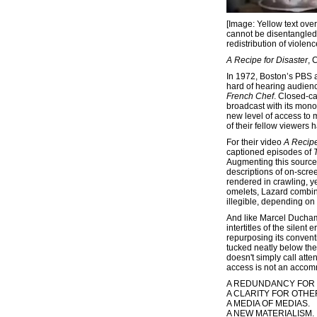
[Image: Yellow text ove
cannot be disentangled. A
redistribution of violen
A Recipe for Disaster
, 
In 1972, Boston’s PBS af
hard of hearing audience
French Chef
. Closed-ca
broadcast with its mono
new level of access to 
of their fellow viewers 
For their video
A Recipe
captioned episodes of
Augmenting this source 
descriptions of on-scre
rendered in crawling, ye
omelets, Lazard combine
illegible, depending on
And like Marcel Ducha
intertitles of the silent e
repurposing its convent
tucked neatly below the
doesn't simply call atten
access is not an accomm
A REDUNDANCY FOR
A CLARITY FOR OTHE
A MEDIA OF MEDIAS.
A NEW MATERIALISM.