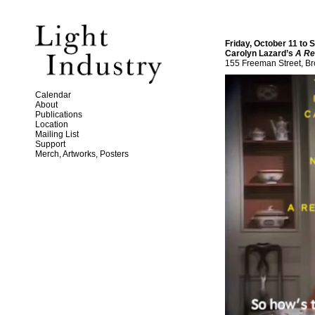
Friday, October 11 to
Carolyn Lazard’s
A Re
155 Freeman Street, Br
Calendar
About
Publications
Location
Mailing List
Support
Merch, Artworks, Posters