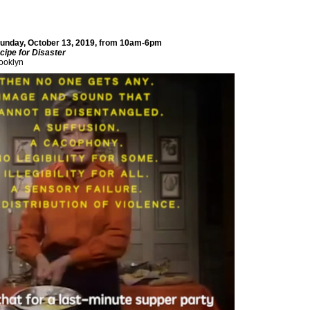
 Sunday, October 13, 2019, from 10am-6pm
cipe for Disaster
ooklyn