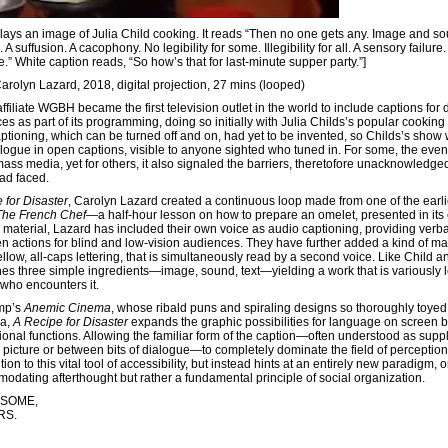
rlays an image of Julia Child cooking. It reads “Then no one gets any. Image and so
 suffusion. A cacophony. No legibility for some. Illegibility for all. A sensory failure.
ce.” White caption reads, “So how’s that for last-minute supper party.”]
Carolyn Lazard, 2018, digital projection, 27 mins (looped)
filiate WGBH became the first television outlet in the world to include captions for
s as part of its programming, doing so initially with Julia Childs’s popular cooking
ptioning, which can be turned off and on, had yet to be invented, so Childs’s show
logue in open captions, visible to anyone sighted who tuned in. For some, the event
mass media, yet for others, it also signaled the barriers, theretofore unacknowledge
had faced.
 for Disaster
, Carolyn Lazard created a continuous loop made from one of the earli
The French Chef
—a half-hour lesson on how to prepare an omelet, presented in its e
material, Lazard has included their own voice as audio captioning, providing verba
en actions for blind and low-vision audiences. They have further added a kind of ma
llow, all-caps lettering, that is simultaneously read by a second voice. Like Child a
s three simple ingredients—image, sound, text—yielding a work that is variously l
 who encounters it.
mp’s
Anemic Cinema
, whose ribald puns and spiraling designs so thoroughly toyed
ra,
A Recipe for Disaster
expands the graphic possibilities for language on screen 
ional functions. Allowing the familiar form of the caption—often understood as supp
 picture or between bits of dialogue—to completely dominate the field of perceptio
tion to this vital tool of accessibility, but instead hints at an entirely new paradigm,
odating afterthought but rather a fundamental principle of social organization.
 SOME,
RS.