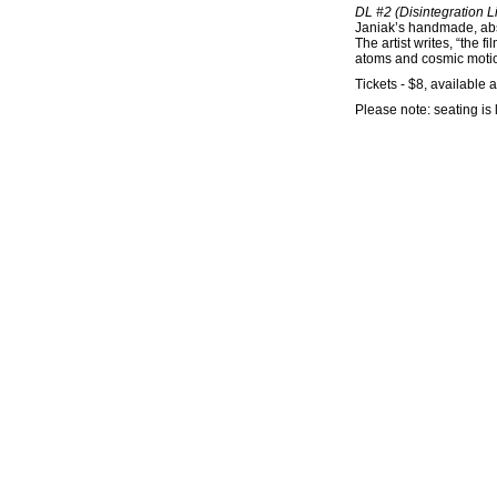
DL #2 (Disintegration L
Janiak’s handmade, abst
The artist writes, “the 
atoms and cosmic motio
Tickets - $8, available a
Please note: seating is 