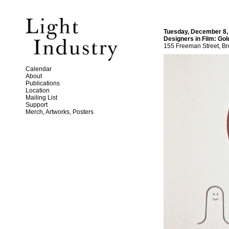
Tuesday, December 8,
Designers in Film: Go
155 Freeman Street, Br
Calendar
About
Publications
Location
Mailing List
Support
Merch, Artworks, Posters