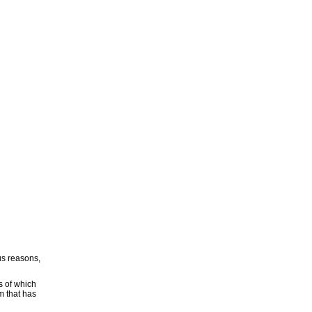
ous reasons,
s of which
m that has