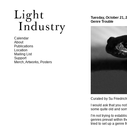
Tuesday, October 21, 
Genre Trouble
Calendar
About
Publications
Location
Mailing List
Support
Merch, Artworks, Posters
Curated by Su Friedric
I would ask that you not 
some quite old and som
I’m not trying to estab
genres prevail within t
tried to set up a genre