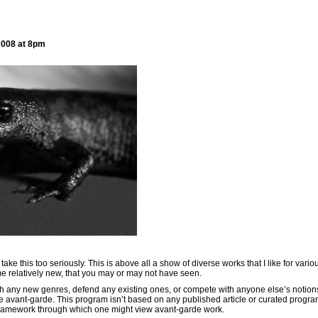
2008 at 8pm
h
take this too seriously. This is above all a show of diverse works that I like for vari
e relatively new, that you may or may not have seen.
lish any new genres, defend any existing ones, or compete with anyone else’s notion
he avant-garde. This program isn’t based on any published article or curated progra
 framework through which one might view avant-garde work.