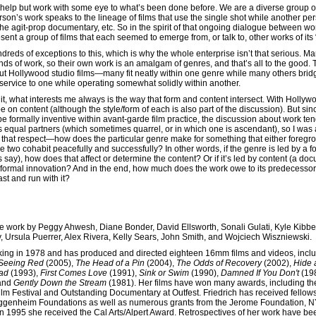
n’t help but work with some eye to what’s been done before. We are a diverse group 
rson’s work speaks to the lineage of films that use the single shot while another pe
the agit-prop documentary, etc. So in the spirit of that ongoing dialogue between w
sent a group of films that each seemed to emerge from, or talk to, other works of its
ndreds of exceptions to this, which is why the whole enterprise isn’t that serious. 
nds of work, so their own work is an amalgam of genres, and that’s all to the good
ut Hollywood studio films—many fit neatly within one genre while many others bridg
 service to one while operating somewhat solidly within another.
t, what interests me always is the way that form and content intersect. With Hollyw
 on content (although the style/form of each is also part of the discussion). But sin
 formally inventive within avant-garde film practice, the discussion about work tend
 equal partners (which sometimes quarrel, or in which one is ascendant), so I was 
in that respect—how does the particular genre make for something that either foregr
he two cohabit peacefully and successfully? In other words, if the genre is led by a f
t’s say), how does that affect or determine the content? Or if it’s led by content (a do
r formal innovation? And in the end, how much does the work owe to its predecess
st and run with it?
de work by Peggy Ahwesh, Diane Bonder, David Ellsworth, Sonali Gulati, Kyle Kibb
, Ursula Puerrer, Alex Rivera, Kelly Sears, John Smith, and Wojciech Wiszniewski.
king in 1978 and has produced and directed eighteen 16mm films and videos, incl
Seeing Red
(2005),
The Head of a Pin
(2004),
The Odds of Recovery
(2002),
Hide 
oad
(1993),
First Comes Love
(1991),
Sink or Swim
(1990),
Damned If You Don't
(19
 and
Gently Down the Stream
(1981). Her films have won many awards, including t
ilm Festival and Outstanding Documentary at Outfest. Friedrich has received fellow
ggenheim Foundations as well as numerous grants from the Jerome Foundation, N
 1995 she received the Cal Arts/Alpert Award. Retrospectives of her work have bee