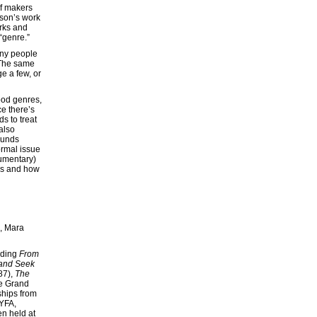
of makers
rson’s work
orks and
 “genre.”
Many people
. The same
e a few, or
ood genres,
ce there’s
s to treat
also
ounds
ormal issue
cumentary)
ors and how
e, Mara
uding
From
and Seek
87),
The
he Grand
ships from
YFA,
n held at