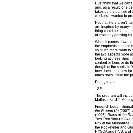
I just think that we ca
and, as a result, one pe
takes up the banner of 
workers, I wanted to pre
Not that there aren’t hu
are inspired by many ki
thing could be said abo
at least pay passing lip
When it comes down to i
the emphasis tends to be
so much more room to be
the two aspects more as
looking at these films 
content or form, or do t
(length of the shots, le
how does that allow fo
much does it take the pa
Enough said.
- SF
The program will inclu
Mattuschka, J.J. Murphy
Friedrich began filmma
the Ground Up
(2007),
(1996),
Rules of the R
Ties That Bind
(1984),
Prix at the Melbourne F
the Rockefeller and Gu
NYSCA and ITVS, and in