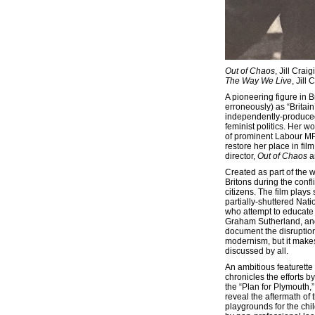
Out of Chaos
, Jill Crai
The Way We Live
, Jill
A pioneering figure in B
erroneously) as “Britai
independently-produced
feminist politics. Her w
of prominent Labour MP 
restore her place in film
director,
Out of Chaos
a
Created as part of the w
Britons during the confl
citizens. The film play
partially-shuttered Nati
who attempt to educate 
Graham Sutherland, and
document the disruption
modernism, but it makes
discussed by all.
An ambitious featurette
chronicles the efforts 
the “Plan for Plymouth,
reveal the aftermath of t
playgrounds for the chi