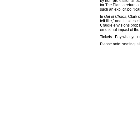
by non-professional loc
for The Plan to return a
such an explicit politic
In
Out of Chaos
, Clark 
felt like,” and this de
Craigie envisions propa
emotional impact of the 
Tickets - Pay what you 
Please note: seating is 