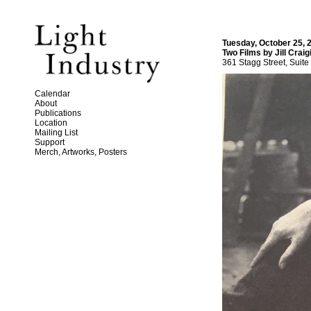
Tuesday, October 25, 
Two Films by Jill Craig
361 Stagg Street, Suite
Calendar
About
Publications
Location
Mailing List
Support
Merch, Artworks, Posters