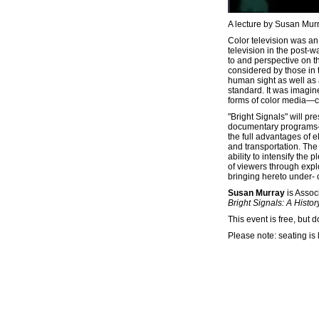
A lecture by Susan Mur
Color television was an
television in the post-
to and perspective on th
considered by those in 
human sight as well as 
standard. It was imagi
forms of color media—co
"Bright Signals" will pr
documentary programs—a
the full advantages of e
and transportation. The
ability to intensify th
of viewers through explo
bringing hereto under- 
Susan Murray
is Assoc
Bright Signals: A Histor
This event is free, but 
Please note: seating is 