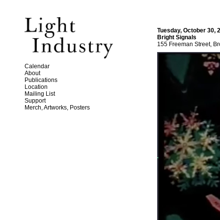
Tuesday, October 30, 
Bright Signals
155 Freeman Street, Br
Calendar
About
Publications
Location
Mailing List
Support
Merch, Artworks, Posters