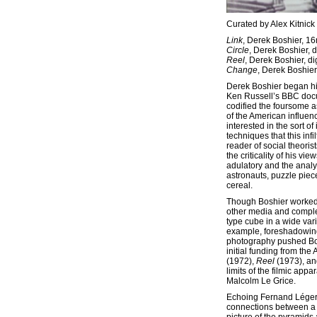
Curated by Alex Kitnick
Link
, Derek Boshier, 1
Circle
, Derek Boshier, d
Reel
, Derek Boshier, di
Change
, Derek Boshier,
Derek Boshier began his
Ken Russell’s BBC do
codified the foursome as
of the American influence
interested in the sort of
techniques that this in
reader of social theori
the criticality of his 
adulatory and the analyt
astronauts, puzzle piec
cereal.
Though Boshier worked p
other media and comple
type cube in a wide vari
example, foreshadowing 
photography pushed Boshi
initial funding from the
(1972),
Reel
(1973), a
limits of the filmic ap
Malcolm Le Grice.
Echoing Fernand Lége
connections between a 