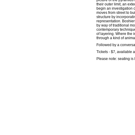
picture of the pyramids 
their outer limit, an exte
begin an investigation o
moves from street to bui
structure by incorporat
representation. Boshier
by way of traditional m
contemporary technique 
of layering. Where the 
through a kind of anima
Followed by a conversa
Tickets - $7, available a
Please note: seating is 