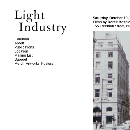
Saturday, October 19,
Films by Derek Boshie
155 Freeman Street, Br
Calendar
About
Publications
Location
Mailing List
Support
Merch, Artworks, Posters