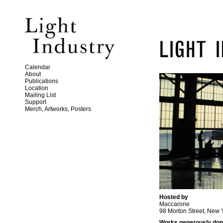
Calendar
About
Publications
Location
Mailing List
Support
Merch, Artworks, Posters
Hosted by
Maccarone
98 Morton Street, New 
Works generously don