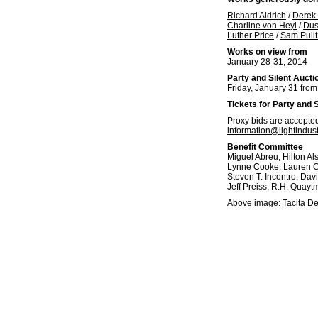
Richard Aldrich
/
Derek 
Charline von Heyl
/
Dus
Luther Price
/
Sam Pulit
Works on view from
January 28-31, 2014
Party and Silent Aucti
Friday, January 31 fro
Tickets for Party and 
Proxy bids are accepted 
information@lightindust
Benefit Committee
Miguel Abreu, Hilton Als
Lynne Cooke, Lauren Cor
Steven T. Incontro, Dav
Jeff Preiss, R.H. Quayt
Above image: Tacita D